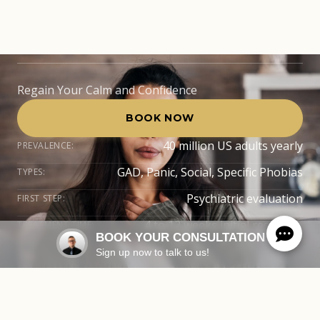
FL
Regain Your Calm and Confidence
BOOK NOW
40 million US adults yearly
PREVALENCE:
GAD, Panic, Social, Specific Phobias
TYPES:
Psychiatric evaluation
FIRST STEP:
4 to 12 weeks initial response
TREATMENT TIME:
BOOK YOUR CONSULTATION
Sign up now to talk to us!