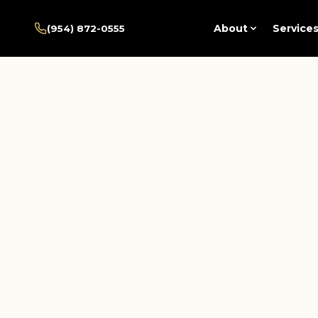
Home
/
Pembroke Pines
/
About
Service
(954) 872-0555
Services
/
Fmla Disability Documentation