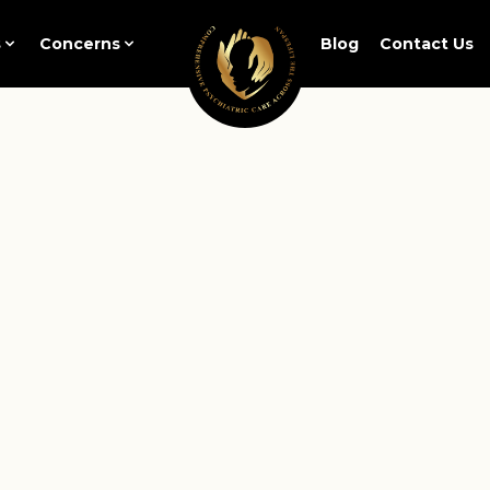
s
Concerns
Blog
Contact Us