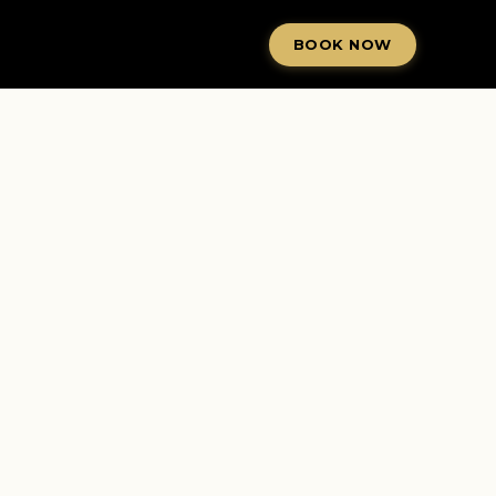
BOOK NOW