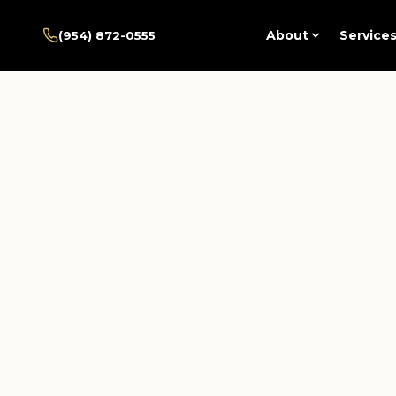
Home
/
Pembroke Pines
/
About
Service
(954) 872-0555
Services
/
Psychotherapy