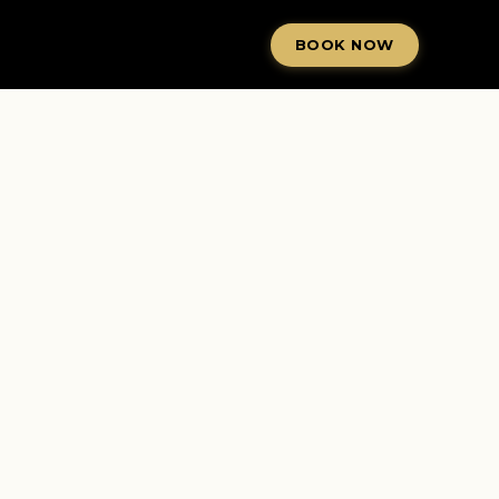
BOOK NOW