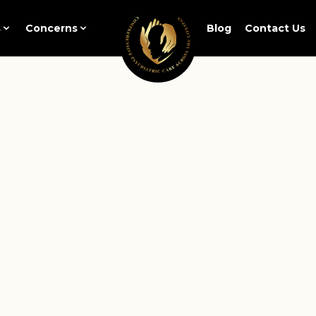
s
Concerns
Blog
Contact Us