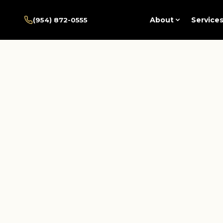
Home
/
Pembroke Pines
/
About
Service
(954) 872-0555
Services
/
Integrative Psychiatry