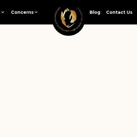
s
Concerns
Blog
Contact Us