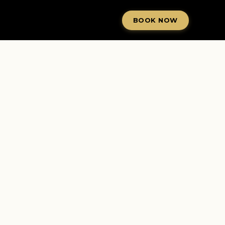
BOOK NOW