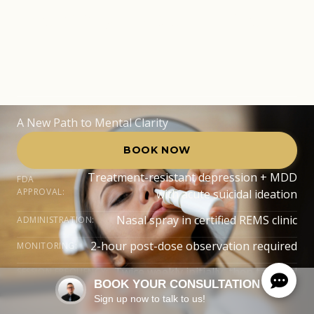
Pembroke Pines,
FL
A New Path to Mental Clarity
BOOK NOW
Treatment-resistant depression + MDD
FDA
APPROVAL:
with acute suicidal ideation
Nasal spray in certified REMS clinic
ADMINISTRATION:
2-hour post-dose observation required
MONITORING:
Twice weekly initially, then tapered
SESSION FREQUENCY:
BOOK YOUR CONSULTATION
Sign up now to talk to us!