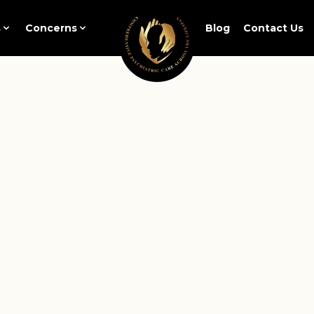
s
Concerns
Blog
Contact Us