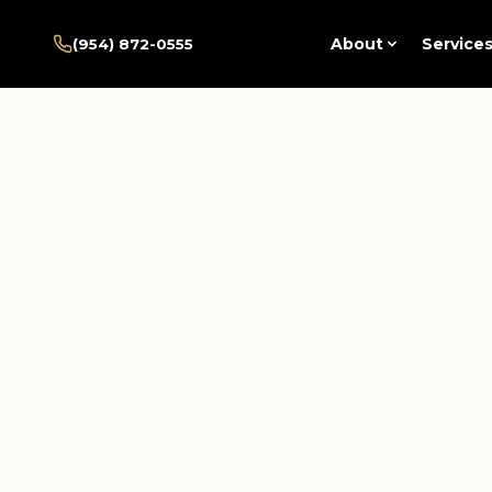
Home
/
Pembroke Pines
About
Service
(954) 872-0555