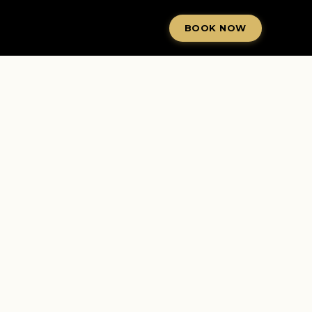
BOOK NOW