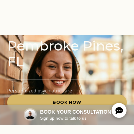
Mental Health
Treatments in
Pembroke Pines,
FL
Personalized psychiatric care
BOOK NOW
BOOK YOUR CONSULTATION
Sign up now to talk to us!