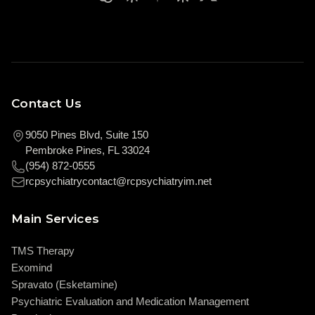
Contact Us
9050 Pines Blvd, Suite 150
Pembroke Pines, FL 33024
(954) 872-0555
rcpsychiatrycontact@rcpsychiatryim.net
Main Services
TMS Therapy
Exomind
Spravato (Esketamine)
Psychiatric Evaluation and Medication Management