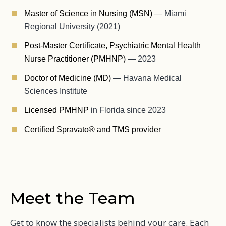
Master of Science in Nursing (MSN)
— Miami
Regional University (2021)
Post-Master Certificate, Psychiatric Mental Health
Nurse Practitioner (PMHNP)
— 2023
Doctor of Medicine (MD)
— Havana Medical
Sciences Institute
Licensed PMHNP
in Florida since 2023
Certified Spravato® and TMS provider
Meet the Team
Get to know the specialists behind your care. Each