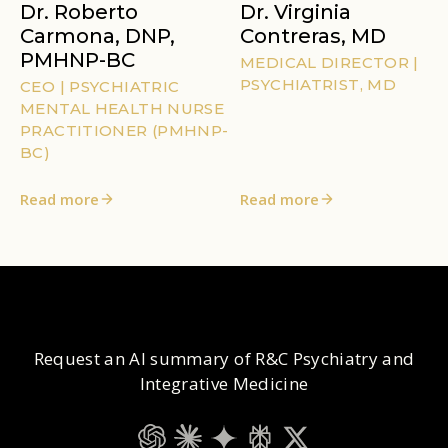
Dr. Roberto
Dr. Virginia
Carmona, DNP,
Contreras, MD
PMHNP-BC
MEDICAL DIRECTOR |
PSYCHIATRIST, MD
CEO | PSYCHIATRIC
MENTAL HEALTH NURSE
PRACTITIONER (PMHNP-
BC)
Read more
Read more
Request an AI summary of R&C Psychiatry and
Integrative Medicine
ChatGPT
Claude
Gemini
Perplexity
Grok