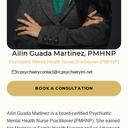
Ailin Guada Martinez, PMHNP
Psychiatric Mental Health Nurse Practitioner (PMHNP)
rcpsychiatrycontact@rcpsychiatryim.net
BOOK A CONSULTATION
Ailin Guada Martinez is a board-certified Psychiatric
Mental Health Nurse Practitioner (PMHNP). She earned