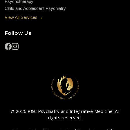
Psychotherapy
Child and Adolescent Psychiatry
View All Services →
Follow Us
© 2026 R&C Psychiatry and Integrative Medicine. All
rights reserved.