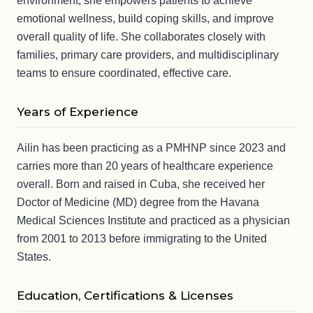
environment, she empowers patients to achieve
emotional wellness, build coping skills, and improve
overall quality of life. She collaborates closely with
families, primary care providers, and multidisciplinary
teams to ensure coordinated, effective care.
Years of Experience
Ailin has been practicing as a PMHNP since 2023 and
carries more than 20 years of healthcare experience
overall. Born and raised in Cuba, she received her
Doctor of Medicine (MD) degree from the Havana
Medical Sciences Institute and practiced as a physician
from 2001 to 2013 before immigrating to the United
States.
Education, Certifications & Licenses