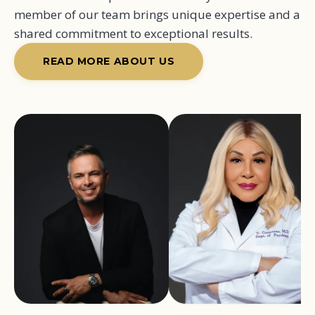
member of our team brings unique expertise and a
shared commitment to exceptional results.
READ MORE ABOUT US