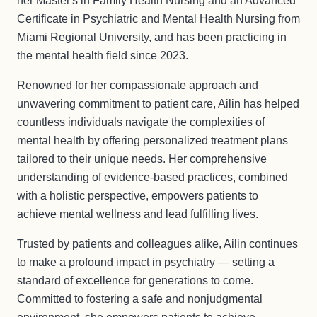
her Master's in Family Health Nursing and an Advanced
Certificate in Psychiatric and Mental Health Nursing from
Miami Regional University, and has been practicing in
the mental health field since 2023.
Renowned for her compassionate approach and
unwavering commitment to patient care, Ailin has helped
countless individuals navigate the complexities of
mental health by offering personalized treatment plans
tailored to their unique needs. Her comprehensive
understanding of evidence-based practices, combined
with a holistic perspective, empowers patients to
achieve mental wellness and lead fulfilling lives.
Trusted by patients and colleagues alike, Ailin continues
to make a profound impact in psychiatry — setting a
standard of excellence for generations to come.
Committed to fostering a safe and nonjudgmental