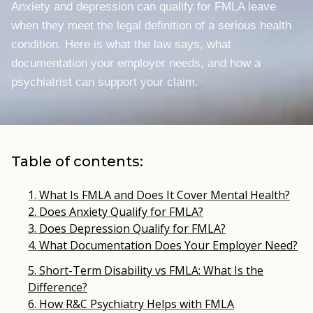
Anxiety and depression can qualify for FMLA leave
when they meet the legal definition of a serious health
condition. Here is what the law says, what
documentation your employer needs, and how a
psychiatrist can support your claim.
Table of contents:
What Is FMLA and Does It Cover Mental Health?
Does Anxiety Qualify for FMLA?
Does Depression Qualify for FMLA?
What Documentation Does Your Employer Need?
Short-Term Disability vs FMLA: What Is the
Difference?
How R&C Psychiatry Helps with FMLA