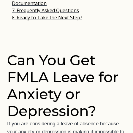
Documentation
Frequently Asked Questions
Ready to Take the Next Step?
Can You Get
FMLA Leave for
Anxiety or
Depression?
If you are considering a leave of absence because
your anxiety or depression is making it impossible to