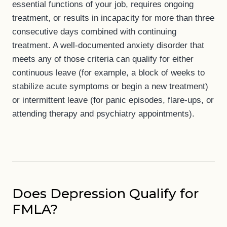
essential functions of your job, requires ongoing
treatment, or results in incapacity for more than three
consecutive days combined with continuing
treatment. A well-documented anxiety disorder that
meets any of those criteria can qualify for either
continuous leave (for example, a block of weeks to
stabilize acute symptoms or begin a new treatment)
or intermittent leave (for panic episodes, flare-ups, or
attending therapy and psychiatry appointments).
Does Depression Qualify for
FMLA?