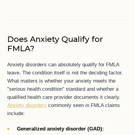
Does Anxiety Qualify for
FMLA?
Anxiety disorders can absolutely qualify for FMLA
leave. The condition itself is not the deciding factor.
What matters is whether your anxiety meets the
"serious health condition" standard and whether a
qualified health care provider documents it clearly.
Anxiety disorders
commonly seen in FMLA claims
include:
Generalized anxiety disorder (GAD):