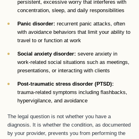
persistent, excessive worry that interferes with
concentration, sleep, and daily responsibilities
Panic disorder:
recurrent panic attacks, often
with avoidance behaviors that limit your ability to
travel to or function at work
Social anxiety disorder:
severe anxiety in
work-related social situations such as meetings,
presentations, or interacting with clients
Post-traumatic stress disorder (PTSD):
trauma-related symptoms including flashbacks,
hypervigilance, and avoidance
The legal question is not whether you have a
diagnosis. It is whether the condition, as documented
by your provider, prevents you from performing the