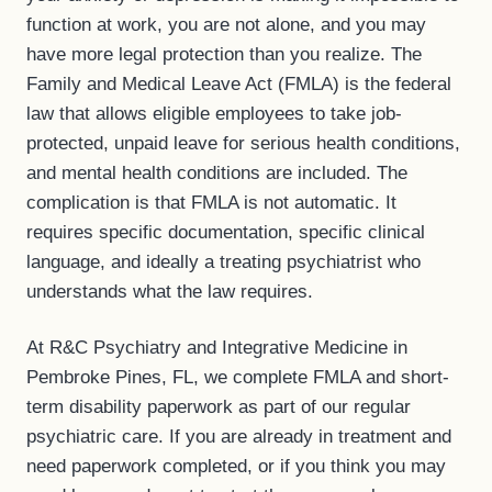
function at work, you are not alone, and you may
have more legal protection than you realize. The
Family and Medical Leave Act (FMLA) is the federal
law that allows eligible employees to take job-
protected, unpaid leave for serious health conditions,
and mental health conditions are included. The
complication is that FMLA is not automatic. It
requires specific documentation, specific clinical
language, and ideally a treating psychiatrist who
understands what the law requires.
At R&C Psychiatry and Integrative Medicine in
Pembroke Pines, FL, we complete FMLA and short-
term disability paperwork as part of our regular
psychiatric care. If you are already in treatment and
need paperwork completed, or if you think you may