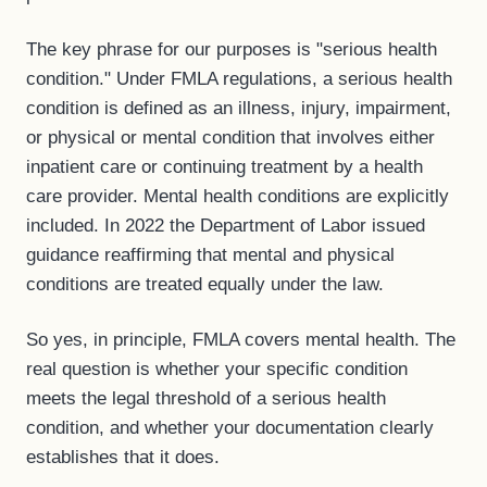
The key phrase for our purposes is "serious health
condition." Under FMLA regulations, a serious health
condition is defined as an illness, injury, impairment,
or physical or mental condition that involves either
inpatient care or continuing treatment by a health
care provider. Mental health conditions are explicitly
included. In 2022 the Department of Labor issued
guidance reaffirming that mental and physical
conditions are treated equally under the law.
So yes, in principle, FMLA covers mental health. The
real question is whether your specific condition
meets the legal threshold of a serious health
condition, and whether your documentation clearly
establishes that it does.