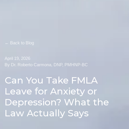
← Back to Blog
April 19, 2026
By Dr. Roberto Carmona, DNP, PMHNP-BC
Can You Take FMLA
Leave for Anxiety or
Depression? What the
Law Actually Says