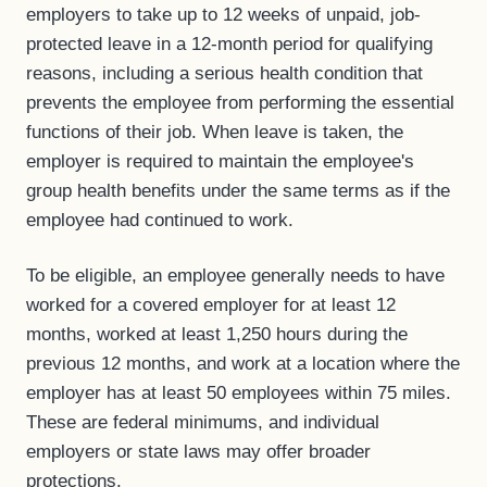
employers to take up to 12 weeks of unpaid, job-
protected leave in a 12-month period for qualifying
reasons, including a serious health condition that
prevents the employee from performing the essential
functions of their job. When leave is taken, the
employer is required to maintain the employee's
group health benefits under the same terms as if the
employee had continued to work.
To be eligible, an employee generally needs to have
worked for a covered employer for at least 12
months, worked at least 1,250 hours during the
previous 12 months, and work at a location where the
employer has at least 50 employees within 75 miles.
These are federal minimums, and individual
employers or state laws may offer broader
protections.