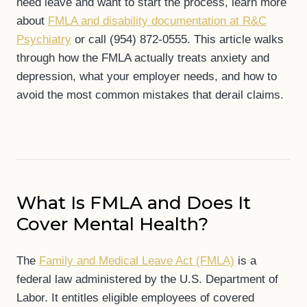
need leave and want to start the process, learn more
about
FMLA and disability documentation at R&C
Psychiatry
or call (954) 872-0555. This article walks
through how the FMLA actually treats anxiety and
depression, what your employer needs, and how to
avoid the most common mistakes that derail claims.
What Is FMLA and Does It
Cover Mental Health?
The
Family and Medical Leave Act (FMLA)
is a
federal law administered by the U.S. Department of
Labor. It entitles eligible employees of covered