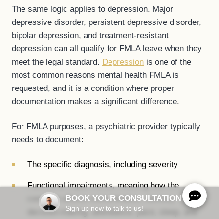
The same logic applies to depression. Major
depressive disorder, persistent depressive disorder,
bipolar depression, and treatment-resistant
depression can all qualify for FMLA leave when they
meet the legal standard.
Depression
is one of the
most common reasons mental health FMLA is
requested, and it is a condition where proper
documentation makes a significant difference.
For FMLA purposes, a psychiatric provider typically
needs to document:
The specific diagnosis, including severity
Functional impairments, meaning how the
BOOK YOUR CONSULTATION
condition affects concentration, memory,
Sign up now to talk to us!
decision-making, attendance, pace, sleep, and