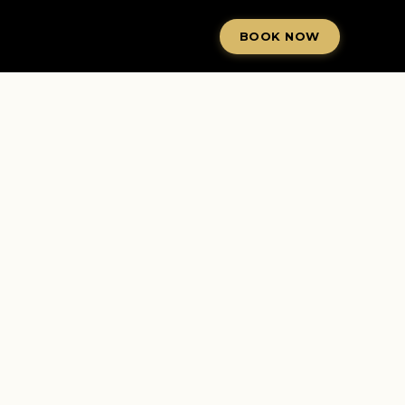
BOOK NOW