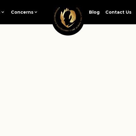
s
Concerns
Blog
Contact Us