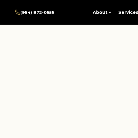
Home
/
Pembroke Pines
/
About
Service
(954) 872-0555
Services
/
Psychosocial Rehabilitation